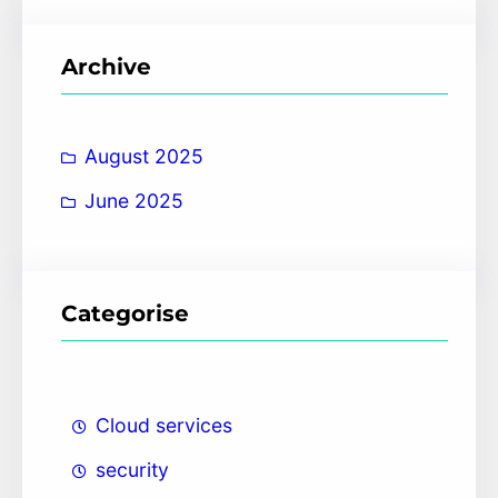
a
r
Archive
c
h
August 2025
June 2025
Categorise
Cloud services
security