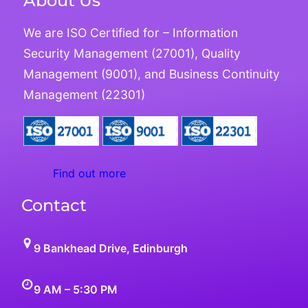
About Us
We are ISO Certified for – Information
Security Management (27001), Quality
Management (9001), and Business Continuity
Management (22301)
Find out more
Contact
9 Bankhead Drive, Edinburgh
9 AM – 5:30 PM