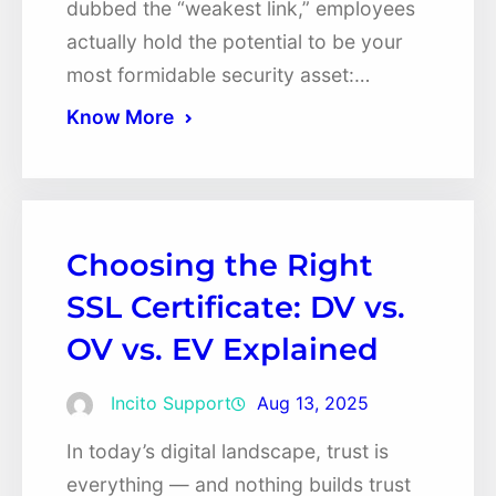
dubbed the “weakest link,” employees
actually hold the potential to be your
most formidable security asset:…
Know More
Choosing the Right
SSL Certificate: DV vs.
OV vs. EV Explained
Incito Support
Aug 13, 2025
In today’s digital landscape, trust is
everything — and nothing builds trust