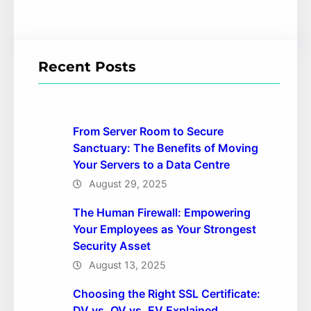
Recent Posts
From Server Room to Secure
Sanctuary: The Benefits of Moving
Your Servers to a Data Centre
August 29, 2025
The Human Firewall: Empowering
Your Employees as Your Strongest
Security Asset
August 13, 2025
Choosing the Right SSL Certificate:
DV vs. OV vs. EV Explained