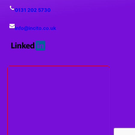
0131 202 5730
info@
incito
.co.uk