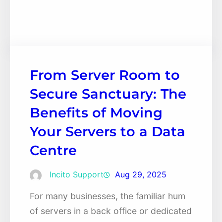
Facebook
Twitter
LinkedIn
Instagram
From Server Room to
Secure Sanctuary: The
Benefits of Moving
Your Servers to a Data
Centre
Incito Support
Aug 29, 2025
For many businesses, the familiar hum
of servers in a back office or dedicated