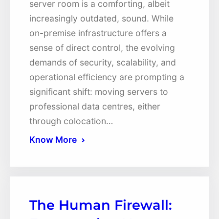
server room is a comforting, albeit
increasingly outdated, sound. While
on-premise infrastructure offers a
sense of direct control, the evolving
demands of security, scalability, and
operational efficiency are prompting a
significant shift: moving servers to
professional data centres, either
through colocation…
Know More
The Human Firewall: