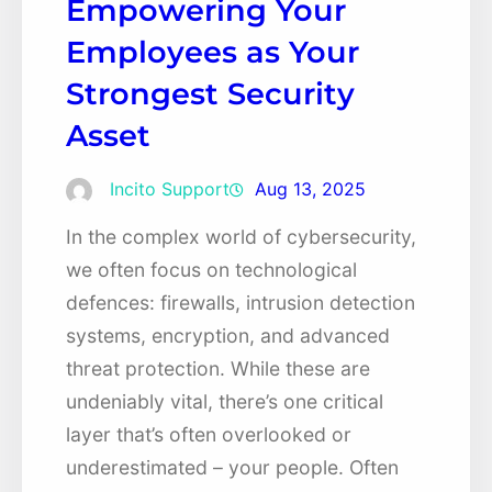
Empowering Your
Employees as Your
Strongest Security
Asset
Incito Support
Aug 13, 2025
In the complex world of cybersecurity,
we often focus on technological
defences: firewalls, intrusion detection
systems, encryption, and advanced
threat protection. While these are
undeniably vital, there’s one critical
layer that’s often overlooked or
underestimated – your people. Often