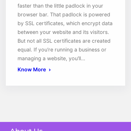
faster than the little padlock in your
browser bar. That padlock is powered
by SSL certificates, which encrypt data
between your website and its visitors.
But not all SSL certificates are created
equal. If you’re running a business or
managing a website, you’ll…
Know More