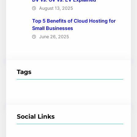
August 13, 2025
Top 5 Benefits of Cloud Hosting for
Small Businesses
June 26, 2025
Tags
Social Links