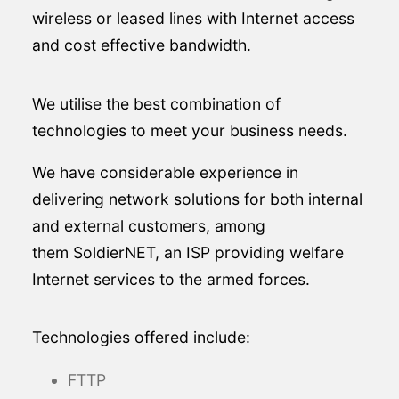
wireless or leased lines with Internet access
and cost effective bandwidth.
We utilise the best combination of
technologies to meet your business needs.
We have considerable experience in
delivering network solutions for both internal
and external customers, among
them SoldierNET, an ISP providing welfare
Internet services to the armed forces.
Technologies offered include:
FTTP