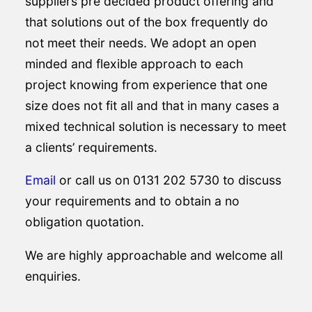
suppliers pre decided product offering and
that solutions out of the box frequently do
not meet their needs. We adopt an open
minded and flexible approach to each
project knowing from experience that one
size does not fit all and that in many cases a
mixed technical solution is necessary to meet
a clients’ requirements.
Email
or call us on 0131 202 5730 to discuss
your requirements and to obtain a no
obligation quotation.
We are highly approachable and welcome all
enquiries.