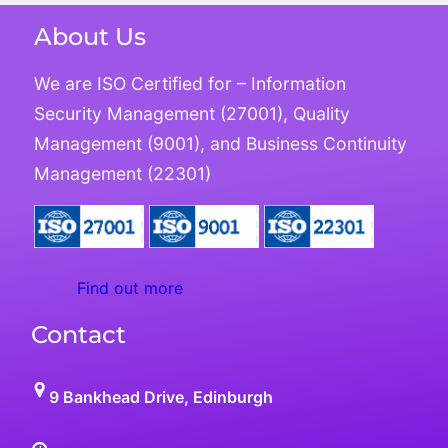
About Us
We are ISO Certified for – Information
Security Management (27001), Quality
Management (9001), and Business Continuity
Management (22301)
Find out more
Contact
9 Bankhead Drive, Edinburgh