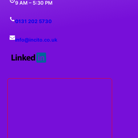
9 AM – 5:30 PM
0131 202 5730
info@
incito
.co.uk