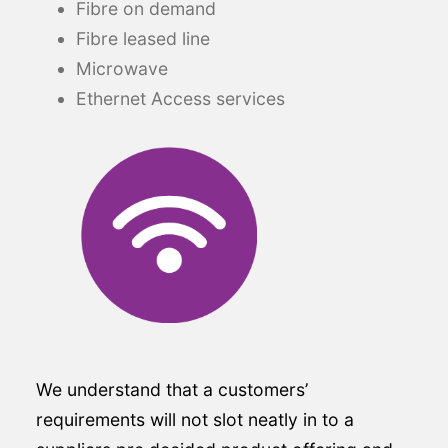
Fibre on demand
Fibre leased line
Microwave
Ethernet Access services
We understand that a customers’
requirements will not slot neatly in to a