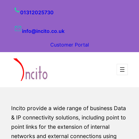
01312025730
info@incito.co.uk
Customer Portal
Incito provide a wide range of business Data
& IP connectivity solutions, including point to
point links for the extension of internal
networks and external connections using